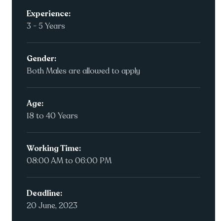
Experience:
3 - 5 Years
Gender:
Both Males are allowed to apply
Age:
18 to 40 Years
Working Time:
08:00 AM to 06:00 PM
Deadline:
20 June, 2023