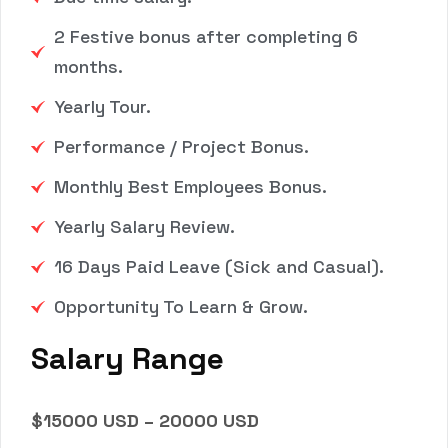
2 Festive bonus after completing 6
months.
Yearly Tour.
Performance / Project Bonus.
Monthly Best Employees Bonus.
Yearly Salary Review.
16 Days Paid Leave (Sick and Casual).
Opportunity To Learn & Grow.
Salary Range
$15000 USD – 20000 USD