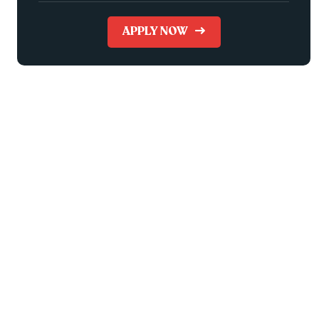
APPLY NOW