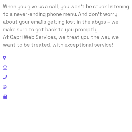
When you give us a call, you won’t be stuck listening
to a never-ending phone menu. And don’t worry
about your emails getting lost in the abyss – we
make sure to get back to you promptly.
At Capri Web Services, we treat you the way we
want to be treated, with exceptional service!
Address: 11440 Chairman Drive, Dallas, TX 75243 USA
Email:
contact@capriwebservices.com
Phone: +1 972-243-8311
Whatsapp: +92-336-305-8616
Fax: 972-484-5599
SUBCRIBE