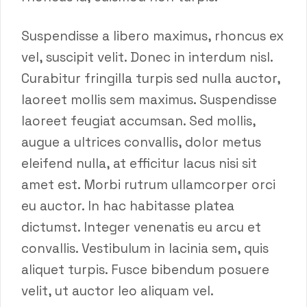
Suspendisse a libero maximus, rhoncus ex
vel, suscipit velit. Donec in interdum nisl.
Curabitur fringilla turpis sed nulla auctor,
laoreet mollis sem maximus. Suspendisse
laoreet feugiat accumsan. Sed mollis,
augue a ultrices convallis, dolor metus
eleifend nulla, at efficitur lacus nisi sit
amet est. Morbi rutrum ullamcorper orci
eu auctor. In hac habitasse platea
dictumst. Integer venenatis eu arcu et
convallis. Vestibulum in lacinia sem, quis
aliquet turpis. Fusce bibendum posuere
velit, ut auctor leo aliquam vel.