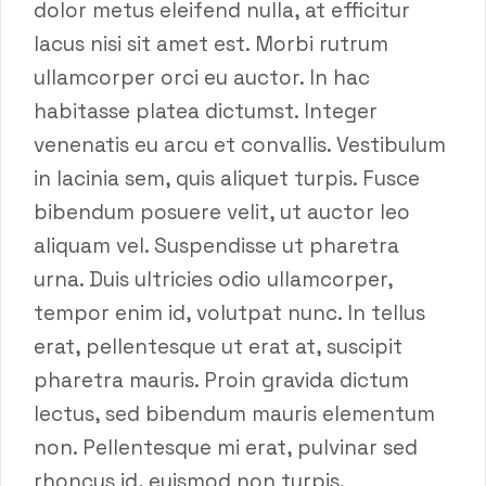
dolor metus eleifend nulla, at efficitur
lacus nisi sit amet est. Morbi rutrum
ullamcorper orci eu auctor. In hac
habitasse platea dictumst. Integer
venenatis eu arcu et convallis. Vestibulum
in lacinia sem, quis aliquet turpis. Fusce
bibendum posuere velit, ut auctor leo
aliquam vel. Suspendisse ut pharetra
urna. Duis ultricies odio ullamcorper,
tempor enim id, volutpat nunc. In tellus
erat, pellentesque ut erat at, suscipit
pharetra mauris. Proin gravida dictum
lectus, sed bibendum mauris elementum
non. Pellentesque mi erat, pulvinar sed
rhoncus id, euismod non turpis.