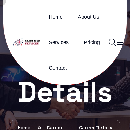
Home
About Us
Services
Pricing
Career
Contact
Details
Home
Career
Career Details