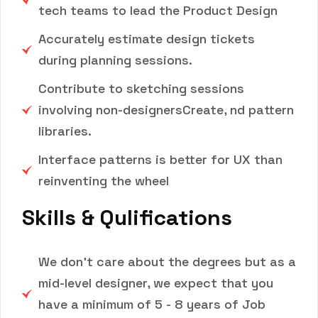
tech teams to lead the Product Design
Accurately estimate design tickets
during planning sessions.
Contribute to sketching sessions
involving non-designersCreate, nd pattern
libraries.
Interface patterns is better for UX than
reinventing the wheel
Skills & Qulifications
We don't care about the degrees but as a
mid-level designer, we expect that you
have a minimum of 5 - 8 years of Job