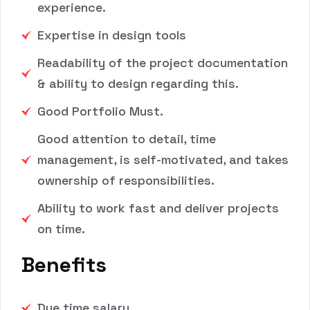
experience.
Expertise in design tools
Readability of the project documentation
& ability to design regarding this.
Good Portfolio Must.
Good attention to detail, time
management, is self-motivated, and takes
ownership of responsibilities.
Ability to work fast and deliver projects
on time.
Benefits
Due time salary.