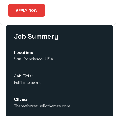
APPLY NOW
Job Summery
Location:
San Francissco, USA
Job Title:
Full Time work
Client:
Themeforest.validthemes.com