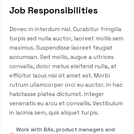
Job Responsibilities
Donec in interdum nisl. Curabitur fringilla
turpis sed nulla auctor, laoreet mollis sem
maximus. Suspendisse laoreet feugiat
accumsan. Sed mollis, augue a ultrices
convallis, dolor metus eleifend nulla, at
efficitur lacus nisi sit amet est. Morbi
rutrum ullamcorper orci eu auctor. In hac
habitasse platea dictumst. Integer
venenatis eu arcu et convallis. Vestibulum
in lacinia sem, quis aliquet turpis.
Work with BAs, product managers and