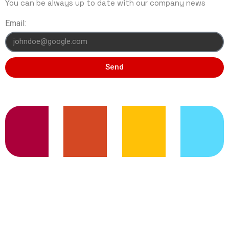
You can be always up to date with our company news
Email:
Send
TRENDING SERVICES
© 2020 Capri Web Services | All right
Reserved.