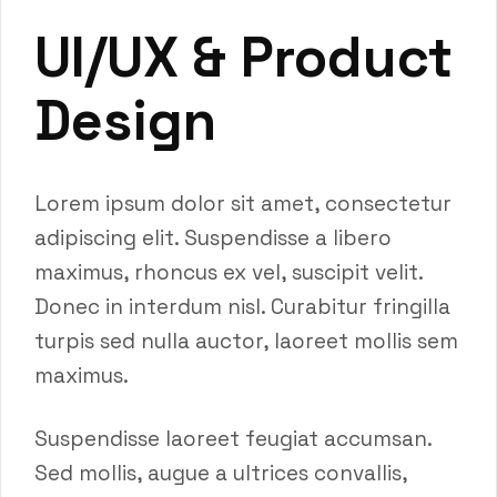
UI/UX & Product
Design
Lorem ipsum dolor sit amet, consectetur
adipiscing elit. Suspendisse a libero
maximus, rhoncus ex vel, suscipit velit.
Donec in interdum nisl. Curabitur fringilla
turpis sed nulla auctor, laoreet mollis sem
maximus.
Suspendisse laoreet feugiat accumsan.
Sed mollis, augue a ultrices convallis,