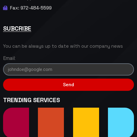
Fax: 972-484-5599
SUBCRIBE
You can be always up to date with our company news
Email:
Send
TRENDING SERVICES