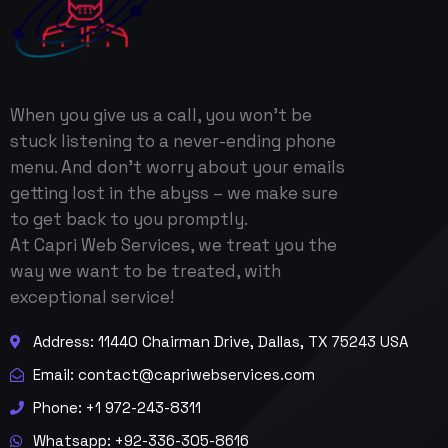
When you give us a call, you won’t be
stuck listening to a never-ending phone
menu. And don’t worry about your emails
getting lost in the abyss – we make sure
to get back to you promptly.
At Capri Web Services, we treat you the
way we want to be treated, with
exceptional service!
Address: 11440 Chairman Drive, Dallas, TX 75243 USA
Email:
contact@capriwebservices.com
Phone: +1 972-243-8311
Whatsapp: +92-336-305-8616