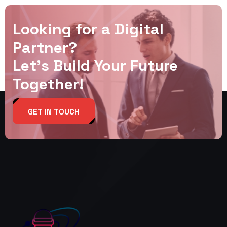
Looking for a Digital
Partner?
Let’s Build Your Future
Together!
GET IN TOUCH